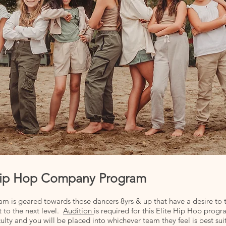
e Hip Hop Company Program
am is geared towards those dancers 8yrs & up that have a desire to 
 to the next level.
Audition
is required for this Elite Hip Hop prog
lty and you will be placed into whichever team they feel is best suit