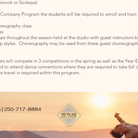
inook or Sockeye).
 Company Program the students will be required to enroll and train 
reography class
ss
s throughout the season held at the studio with guest instructors be
op styles. Choreography may be used from these guest choreographe
will compete in 3 competitions in the spring as well as the Year 
d to attend dance conventions where they are required to take full d
e travel is required within this program.
a
| 250-717-8884