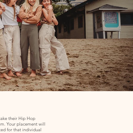
take their Hip Hop
ram. Your placement will
ed for that individual