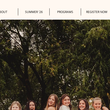
BOUT
SUMMER '26
PROGRAMS
REGISTER NOW