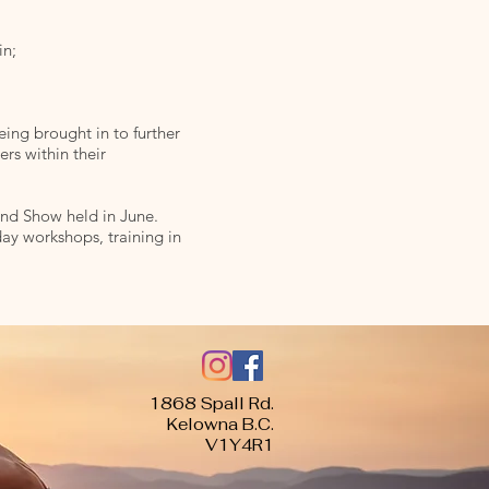
in;
ing brought in to further
rs within their
End Show held in June.
ay workshops, training in
1868 Spall Rd.
Kelowna B.C.
V1Y4R1