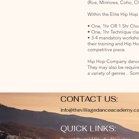
(Roe, Minnows, Coho, Ch
Within the Elite Hip Hop
• One, 1hr OR 1.5hr Cho
• One, 1hr Technique cla
• 3-4 mandatory workshop
their training and Hip H
competitive piece.
Hip Hop Company dancers 
They may also be require
a variety of genres . Som
CONTACT US:
info@thevillagedanceacademy.c
QUICK LINKS: