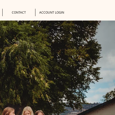
CONTACT
ACCOUNT LOGIN