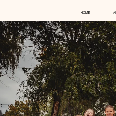
HOME
A