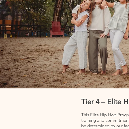
Tier 4 – Elit
This Elite Hip Hop Progr
training and commitment
be determined by our facu